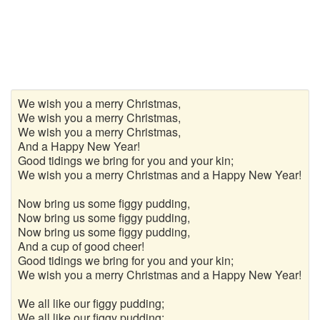
We wish you a merry Christmas,
We wish you a merry Christmas,
We wish you a merry Christmas,
And a Happy New Year!
Good tidings we bring for you and your kin;
We wish you a merry Christmas and a Happy New Year!
Now bring us some figgy pudding,
Now bring us some figgy pudding,
Now bring us some figgy pudding,
And a cup of good cheer!
Good tidings we bring for you and your kin;
We wish you a merry Christmas and a Happy New Year!
We all like our figgy pudding;
We all like our figgy pudding;