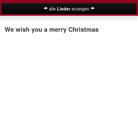
alle
Lieder
anzeigen
Weihnachtslieder
We wish you a merry Christmas
Deutsche Weihnachtslieder
Englische Weihnachtslieder
Lustige Weihnachtslieder
Nikolauslieder
Schöne Weihnachtslieder
Weihnachtslieder für Kinder
Suche
Weihnachtskalender
Weihnachtsmusik