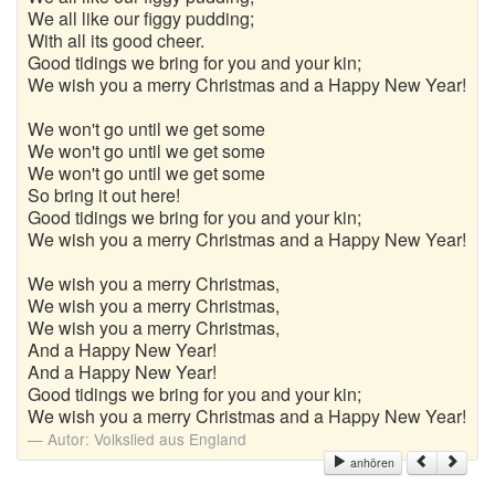
We all like our figgy pudding;
With all its good cheer.
Good tidings we bring for you and your kin;
We wish you a merry Christmas and a Happy New Year!
We won't go until we get some
We won't go until we get some
We won't go until we get some
So bring it out here!
Good tidings we bring for you and your kin;
We wish you a merry Christmas and a Happy New Year!
We wish you a merry Christmas,
We wish you a merry Christmas,
We wish you a merry Christmas,
And a Happy New Year!
And a Happy New Year!
Good tidings we bring for you and your kin;
We wish you a merry Christmas and a Happy New Year!
Autor:
Volkslied aus England
anhören