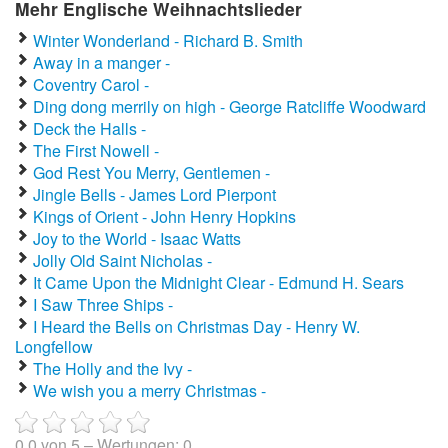
Mehr Englische Weihnachtslieder
Winter Wonderland - Richard B. Smith
Away in a manger -
Coventry Carol -
Ding dong merrily on high - George Ratcliffe Woodward
Deck the Halls -
The First Nowell -
God Rest You Merry, Gentlemen -
Jingle Bells - James Lord Pierpont
Kings of Orient - John Henry Hopkins
Joy to the World - Isaac Watts
Jolly Old Saint Nicholas -
It Came Upon the Midnight Clear - Edmund H. Sears
I Saw Three Ships -
I Heard the Bells on Christmas Day - Henry W.
Longfellow
The Holly and the Ivy -
We wish you a merry Christmas -
0.0
von
5
– Wertungen:
0