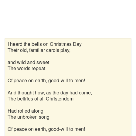
I heard the bells on Christmas Day
Their old, familiar carols play,
and wild and sweet
The words repeat
Of peace on earth, good-will to men!
And thought how, as the day had come,
The belfries of all Christendom
Had rolled along
The unbroken song
Of peace on earth, good-will to men!