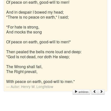
Of peace on earth, good-will to men!
And in despair I bowed my head;
"There is no peace on earth," I said;
"For hate is strong,
And mocks the song
Of peace on earth, good-will to men!"
Then pealed the bells more loud and deep:
"God is not dead, nor doth He sleep;
The Wrong shall fail,
The Right prevail,
With peace on earth, good-will to men."
Autor:
Henry W. Longfellow
anhören