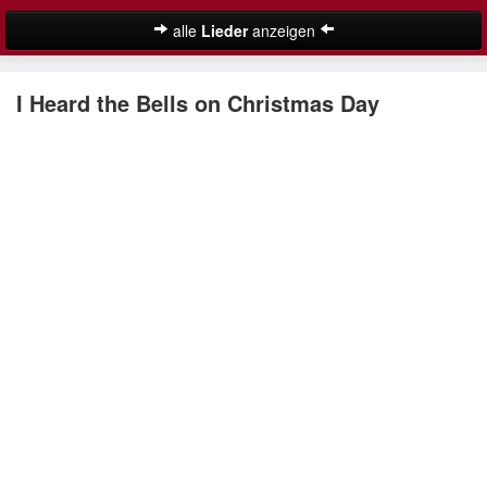
alle
Lieder
anzeigen
Weihnachtslieder
I Heard the Bells on Christmas Day
Deutsche Weihnachtslieder
Englische Weihnachtslieder
Lustige Weihnachtslieder
Nikolauslieder
Schöne Weihnachtslieder
Weihnachtslieder für Kinder
Suche
Weihnachtskalender
Weihnachtsmusik