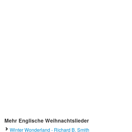
Mehr Englische Weihnachtslieder
Winter Wonderland - Richard B. Smith