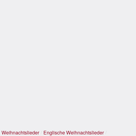
Weihnachtslieder
/
Englische Weihnachtslieder
/