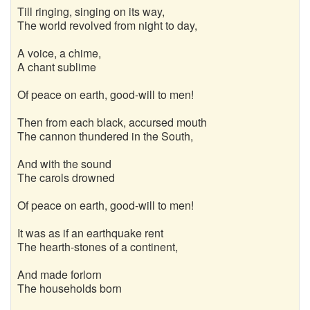
Till ringing, singing on its way,
The world revolved from night to day,
A voice, a chime,
A chant sublime
Of peace on earth, good-will to men!
Then from each black, accursed mouth
The cannon thundered in the South,
And with the sound
The carols drowned
Of peace on earth, good-will to men!
It was as if an earthquake rent
The hearth-stones of a continent,
And made forlorn
The households born