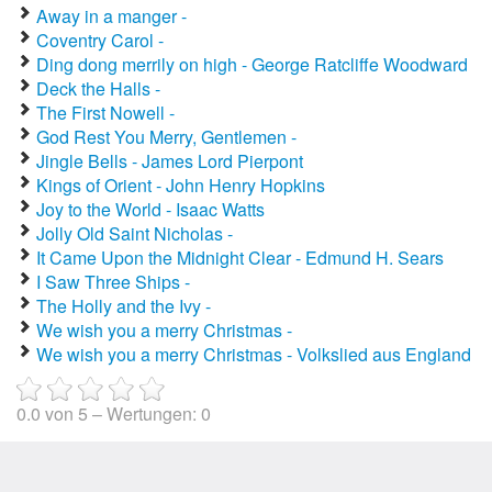
Away in a manger -
Coventry Carol -
Ding dong merrily on high - George Ratcliffe Woodward
Deck the Halls -
The First Nowell -
God Rest You Merry, Gentlemen -
Jingle Bells - James Lord Pierpont
Kings of Orient - John Henry Hopkins
Joy to the World - Isaac Watts
Jolly Old Saint Nicholas -
It Came Upon the Midnight Clear - Edmund H. Sears
I Saw Three Ships -
The Holly and the Ivy -
We wish you a merry Christmas -
We wish you a merry Christmas - Volkslied aus England
0.0
von
5
– Wertungen:
0