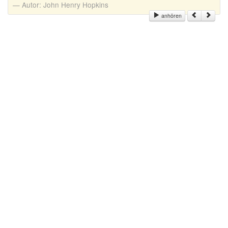
Autor:
John Henry Hopkins
anhören