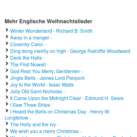
Mehr Englische Weihnachtslieder
Winter Wonderland - Richard B. Smith
Away in a manger -
Coventry Carol -
Ding dong merrily on high - George Ratcliffe Woodward
Deck the Halls -
The First Nowell -
God Rest You Merry, Gentlemen -
Jingle Bells - James Lord Pierpont
Joy to the World - Isaac Watts
Jolly Old Saint Nicholas -
It Came Upon the Midnight Clear - Edmund H. Sears
I Saw Three Ships -
I Heard the Bells on Christmas Day - Henry W.
Longfellow
The Holly and the Ivy -
We wish you a merry Christmas -