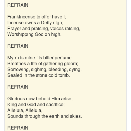
REFRAIN
Frankincense to offer have I;
Incense owns a Deity nigh;
Prayer and praising, voices raising,
Worshipping God on high.
REFRAIN
Myrrh is mine, its bitter perfume
Breathes a life of gathering gloom;
Sorrowing, sighing, bleeding, dying,
Sealed in the stone cold tomb.
REFRAIN
Glorious now behold Him arise;
King and God and sacrifice;
Alleluia, Alleluia,
Sounds through the earth and skies.
REFRAIN