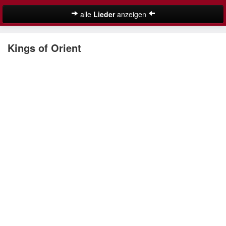
alle
Lieder
anzeigen
Weihnachtslieder
Kings of Orient
Deutsche Weihnachtslieder
Englische Weihnachtslieder
Lustige Weihnachtslieder
Nikolauslieder
Schöne Weihnachtslieder
Weihnachtslieder für Kinder
Suche
Weihnachtskalender
Weihnachtsmusik