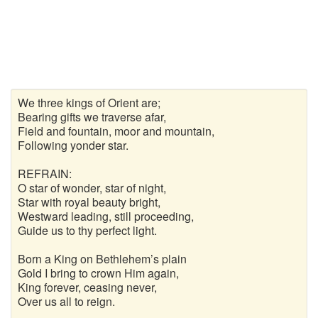
We three kings of Orient are;
Bearing gifts we traverse afar,
Field and fountain, moor and mountain,
Following yonder star.
REFRAIN:
O star of wonder, star of night,
Star with royal beauty bright,
Westward leading, still proceeding,
Guide us to thy perfect light.
Born a King on Bethlehem’s plain
Gold I bring to crown Him again,
King forever, ceasing never,
Over us all to reign.