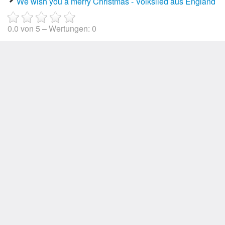
We wish you a merry Christmas - Volkslied aus England
0.0
von
5
– Wertungen:
0